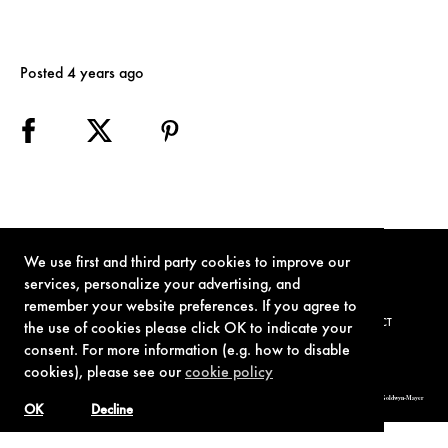
Posted 4 years ago
We use first and third party cookies to improve our
services, personalize your advertising, and
remember your website preferences. If you agree to
TERMS OF USE
PRIVACY POLICY
COOKIE POLICY
CONTACT
the use of cookies please click OK to indicate your
consent. For more information (e.g. how to disable
cookies), please see our
cookie policy
© 1962-2021 London Operations, LLC. JAMES BOND, 007 Design, & related copyrights and trademarks authorized for use by Metro-Goldwyn-Mayer
Studios Inc., exclusive licensee of London Operations, LLC.
OK
Decline