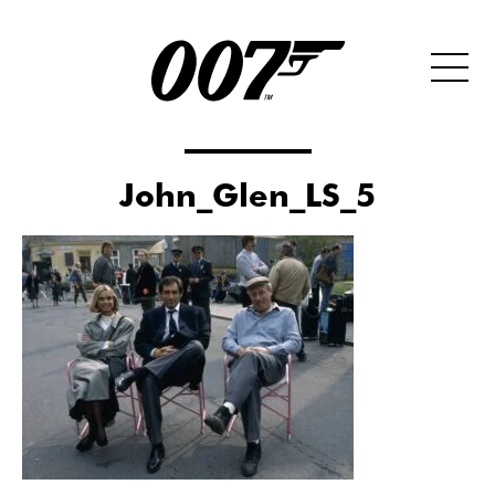
John_Glen_LS_5