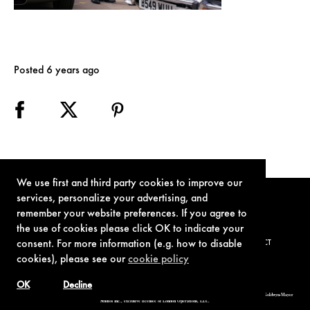
Posted 6 years ago
We use first and third party cookies to improve our
services, personalize your advertising, and
remember your website preferences. If you agree to
the use of cookies please click OK to indicate your
consent. For more information (e.g. how to disable
TERMS OF USE
PRIVACY POLICY
COOKIE POLICY
CONTACT
cookies), please see our
cookie policy
OK
Decline
© 1962-2021 London Operations, LLC. JAMES BOND, 007 Design, & related copyrights and trademarks authorized for use by Metro-Goldwyn-Mayer
Studios Inc., exclusive licensee of London Operations, LLC.