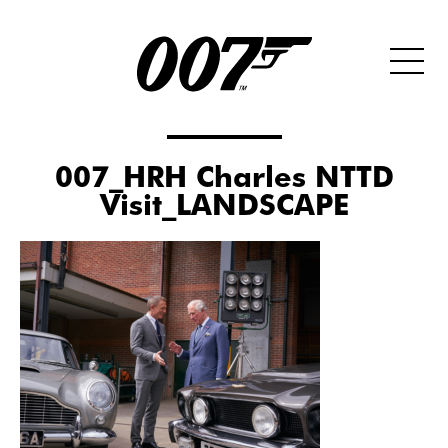
007_HRH Charles NTTD
Visit_LANDSCAPE