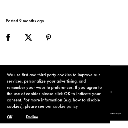
Posted 9 months ago
We use first and third party cookies to improve our
services, personalize your advertising, and
remember your website preferences. If you agree to
TERMS OF USE
PRIVACY POLICY
COOKIE POLICY
CONTACT
the use of cookies please click OK to indicate your
consent. For more information (e.g. how to disable
cookies), please see our
cookie policy
© 1962-2021 London Operations, LLC. JAMES BOND, 007 Design, & related copyrights and trademarks authorized for use by Metro-Goldwyn-Mayer
Studios Inc., exclusive licensee of London Operations, LLC.
OK
Decline