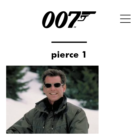
pierce 1