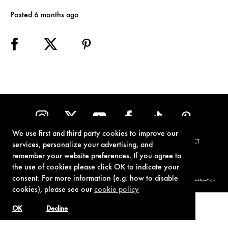
Posted 6 months ago
We use first and third party cookies to improve our
TERMS OF USE
PRIVACY POLICY
COOKIE POLICY
CONTACT
services, personalize your advertising, and
remember your website preferences. If you agree to
the use of cookies please click OK to indicate your
consent. For more information (e.g. how to disable
© 1962-2021 London Operations, LLC. JAMES BOND, 007 Design, & related copyrights and trademarks authorized for use by Metro-Goldwyn-Mayer
Studios Inc., exclusive licensee of London Operations, LLC.
cookies), please see our
cookie policy
OK
Decline