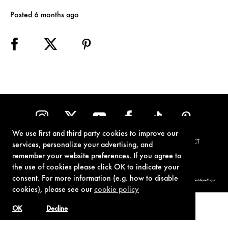
Posted 6 months ago
We use first and third party cookies to improve our
TERMS OF USE
PRIVACY POLICY
COOKIE POLICY
CONTACT
services, personalize your advertising, and
remember your website preferences. If you agree to
the use of cookies please click OK to indicate your
consent. For more information (e.g. how to disable
© 1962-2021 London Operations, LLC. JAMES BOND, 007 Design, & related copyrights and trademarks authorized for use by Metro-Goldwyn-Mayer
Studios Inc., exclusive licensee of London Operations, LLC.
cookies), please see our
cookie policy
OK
Decline