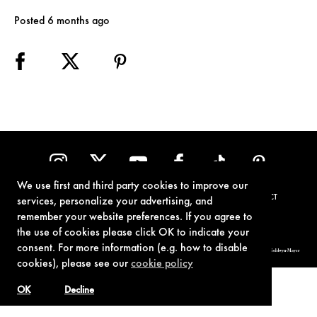
Posted 6 months ago
We use first and third party cookies to improve our
TERMS OF USE
PRIVACY POLICY
COOKIE POLICY
CONTACT
services, personalize your advertising, and
remember your website preferences. If you agree to
the use of cookies please click OK to indicate your
consent. For more information (e.g. how to disable
© 1962-2021 London Operations, LLC. JAMES BOND, 007 Design, & related copyrights and trademarks authorized for use by Metro-Goldwyn-Mayer
Studios Inc., exclusive licensee of London Operations, LLC.
cookies), please see our
cookie policy
OK
Decline