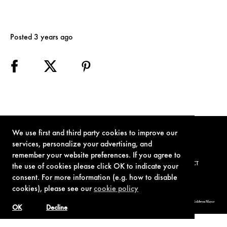
Posted 3 years ago
We use first and third party cookies to improve our
services, personalize your advertising, and
remember your website preferences. If you agree to
TERMS OF USE
PRIVACY POLICY
COOKIE POLICY
CONTACT
the use of cookies please click OK to indicate your
consent. For more information (e.g. how to disable
cookies), please see our
cookie policy
© 1962-2021 London Operations, LLC. JAMES BOND, 007 Design, & related copyrights and trademarks authorized for use by Metro-Goldwyn-Mayer
Studios Inc., exclusive licensee of London Operations, LLC.
OK
Decline