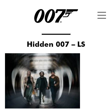
Hidden 007 – LS