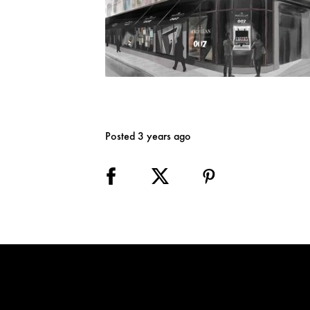
Posted 3 years ago