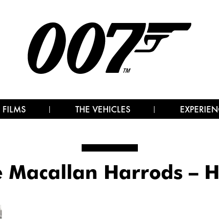
 FILMS
THE VEHICLES
EXPERIEN
 Macallan Harrods – 