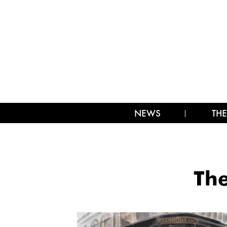
NEWS
THE
The