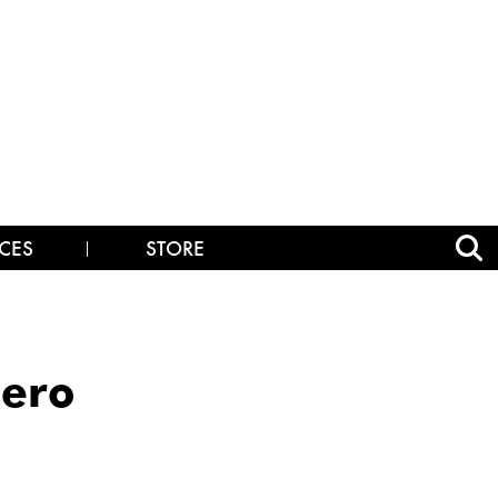
CES
STORE
Hero