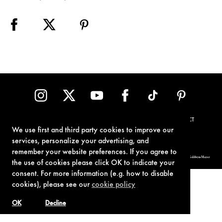
TERMS OF USE
PRIVACY POLICY
COOKIE POLICY
CONTACT
We use first and third party cookies to improve our
services, personalize your advertising, and
remember your website preferences. If you agree to
© 1962-2021 London Operations, LLC. JAMES BOND, 007 Design, & related copyrights and trademarks authorized for use by Metro-Goldwyn-Mayer
Studios Inc., exclusive licensee of London Operations, LLC.
the use of cookies please click OK to indicate your
consent. For more information (e.g. how to disable
cookies), please see our
cookie policy
OK
Decline