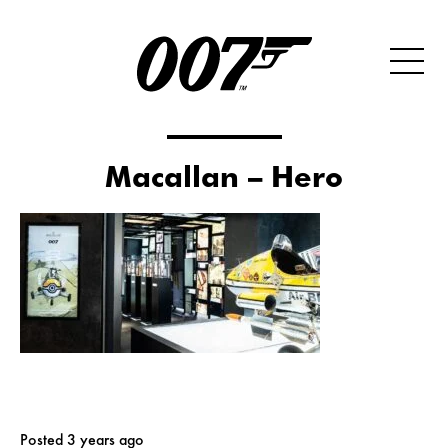
Macallan – Hero
Posted 3 years ago