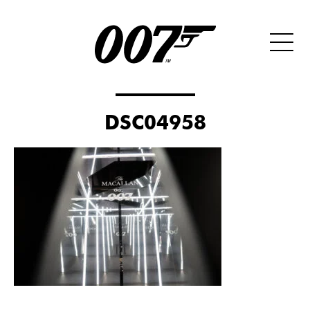
DSC04958