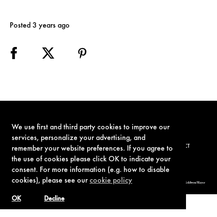
Posted 3 years ago
We use first and third party cookies to improve our
services, personalize your advertising, and
TERMS OF USE
PRIVACY POLICY
COOKIE POLICY
CONTACT
remember your website preferences. If you agree to
the use of cookies please click OK to indicate your
consent. For more information (e.g. how to disable
cookies), please see our
cookie policy
© 1962-2021 London Operations, LLC. JAMES BOND, 007 Design, & related copyrights and trademarks authorized for use by Metro-Goldwyn-Mayer
Studios Inc., exclusive licensee of London Operations, LLC.
OK
Decline