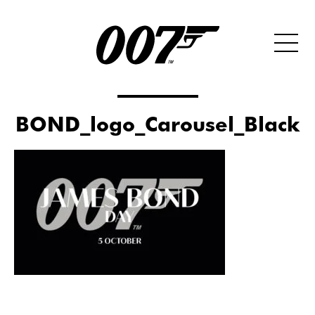
BOND_logo_Carousel_Black