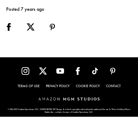
Posted 7 years ago
TERMS OF USE
PRIVACY POLICY
COOKIE POLICY
CONTACT
© 1962-2021 London Operations, LLC. JAMES BOND, 007 Design, & related copyrights and trademarks authorized for use by Metro-Goldwyn-Mayer
Studios Inc., exclusive licensee of London Operations, LLC.