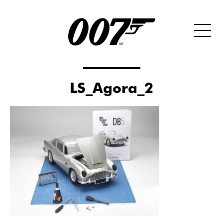
LS_Agora_2