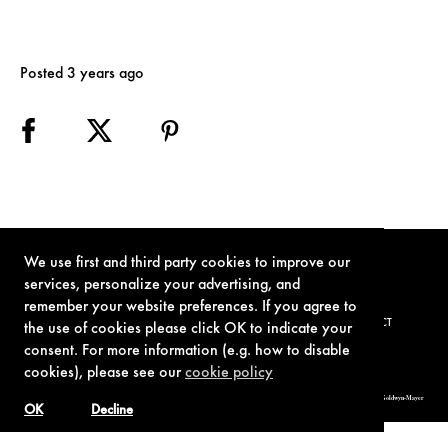
Posted 3 years ago
We use first and third party cookies to improve our
services, personalize your advertising, and
remember your website preferences. If you agree to
TERMS OF USE
PRIVACY POLICY
COOKIE POLICY
CONTACT
the use of cookies please click OK to indicate your
consent. For more information (e.g. how to disable
cookies), please see our
cookie policy
© 1962-2021 London Operations, LLC. JAMES BOND, 007 Design, & related copyrights and trademarks authorized for use by Metro-Goldwyn-Mayer
Studios Inc., exclusive licensee of London Operations, LLC.
OK
Decline