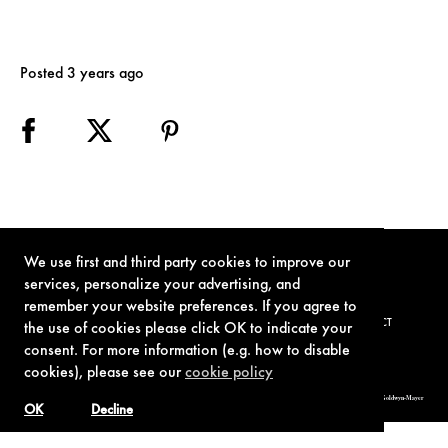
Posted 3 years ago
We use first and third party cookies to improve our
services, personalize your advertising, and
remember your website preferences. If you agree to
TERMS OF USE
PRIVACY POLICY
COOKIE POLICY
CONTACT
the use of cookies please click OK to indicate your
consent. For more information (e.g. how to disable
cookies), please see our
cookie policy
© 1962-2021 London Operations, LLC. JAMES BOND, 007 Design, & related copyrights and trademarks authorized for use by Metro-Goldwyn-Mayer
Studios Inc., exclusive licensee of London Operations, LLC.
OK
Decline