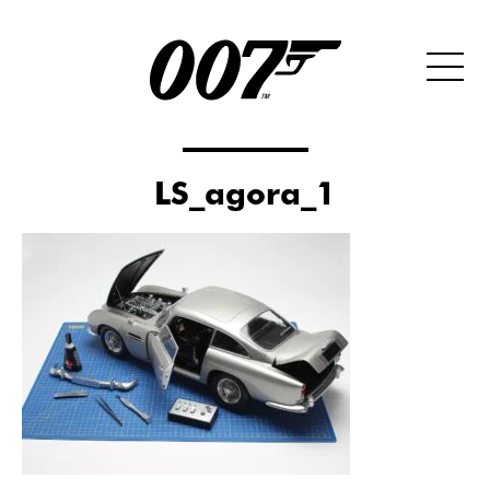
LS_agora_1