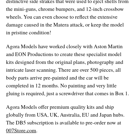
distinctive side strakes that were used to eject shells from
the mini-guns, chrome bumpers, and 12-inch crossbow
wheels. You can even choose to reflect the extensive
damage caused in the Matera attack, or keep the model
in pristine condition!
Agora Models have worked closely with Aston Martin
and EON Productions to create these specialist model
kits designed from the original plans, photography and
intricate laser scanning. There are over 500 pieces, all
body parts arrive pre-painted and the car will be
completed in 12 months. No painting and very little
gluing is required, just a screwdriver that comes in Box 1.
Agora Models offer premium quality kits and ship
globally from USA, UK, Australia, EU and Japan hubs.
The DB5 subscription is available to pre-order now at
007Store.com
.