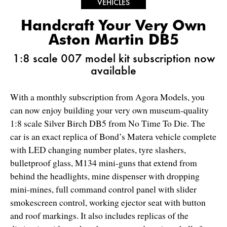
VEHICLES
Handcraft Your Very Own
Aston Martin DB5
1:8 scale 007 model kit subscription now
available
With a monthly subscription from Agora Models, you
can now enjoy building your very own museum-quality
1:8 scale Silver Birch DB5 from No Time To Die. The
car is an exact replica of Bond’s Matera vehicle complete
with LED changing number plates, tyre slashers,
bulletproof glass, M134 mini-guns that extend from
behind the headlights, mine dispenser with dropping
mini-mines, full command control panel with slider
smokescreen control, working ejector seat with button
and roof markings. It also includes replicas of the