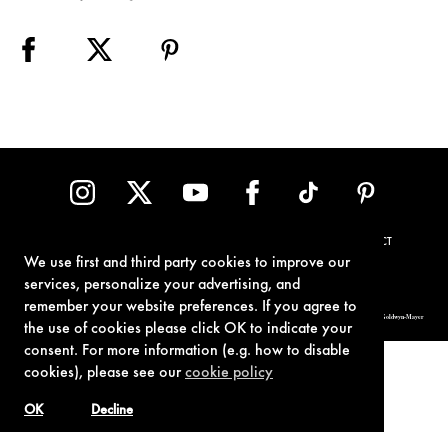
TERMS OF USE
PRIVACY POLICY
COOKIE POLICY
CONTACT
We use first and third party cookies to improve our
services, personalize your advertising, and
remember your website preferences. If you agree to
© 1962-2021 London Operations, LLC. JAMES BOND, 007 Design, & related copyrights and trademarks authorized for use by Metro-Goldwyn-Mayer
Studios Inc., exclusive licensee of London Operations, LLC.
the use of cookies please click OK to indicate your
consent. For more information (e.g. how to disable
cookies), please see our
cookie policy
OK
Decline