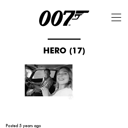
HERO (17)
Posted 5 years ago