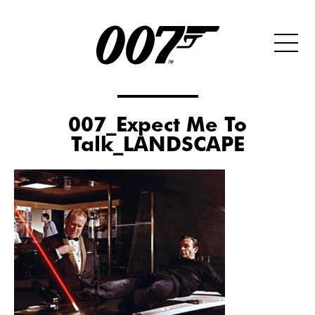
007_Expect Me To
Talk_LANDSCAPE