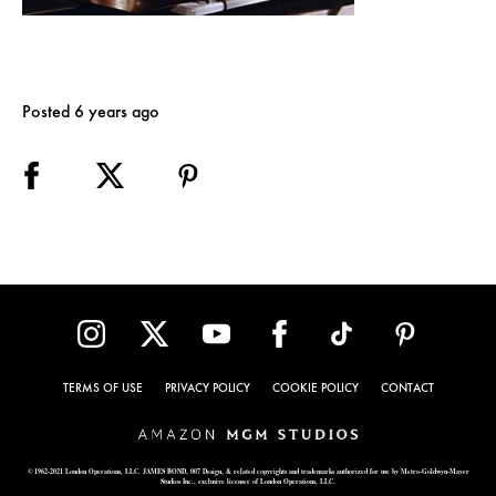
Posted 6 years ago
TERMS OF USE
PRIVACY POLICY
COOKIE POLICY
CONTACT
© 1962-2021 London Operations, LLC. JAMES BOND, 007 Design, & related copyrights and trademarks authorized for use by Metro-Goldwyn-Mayer
Studios Inc., exclusive licensee of London Operations, LLC.