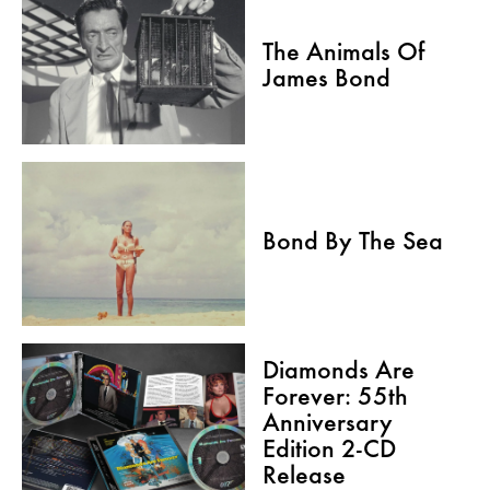
The Animals Of
James Bond
Bond By The Sea
Diamonds Are
Forever: 55th
Anniversary
Edition 2-CD
Release