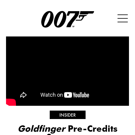
INSIDER
Goldfinger
Pre-Credits