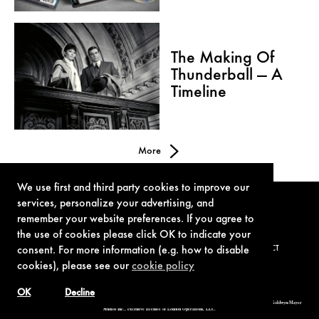
The Making Of
Thunderball — A
Timeline
More
We use first and third party cookies to improve our
services, personalize your advertising, and
remember your website preferences. If you agree to
the use of cookies please click OK to indicate your
consent. For more information (e.g. how to disable
TERMS OF USE
PRIVACY POLICY
COOKIE POLICY
CONTACT
cookies), please see our
cookie policy
OK
Decline
© 1962-2021 London Operations, LLC. JAMES BOND, 007 Design, & related copyrights and trademarks authorized for use by Metro-Goldwyn-Mayer
Studios Inc., exclusive licensee of London Operations, LLC.