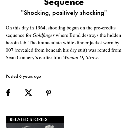
Sequence
"Shocking, positively shocking"
On this day in 1964, shooting began on the pre-credits
sequence for
Goldfinger
where Bond destroys the hidden
heroin lab. The immaculate white dinner jacket worn by
007 (revealed from beneath his dry suit) was rented from
Sean Connery’s earlier film
Woman Of Straw
.
Posted 6 years ago
RELATED STORIES