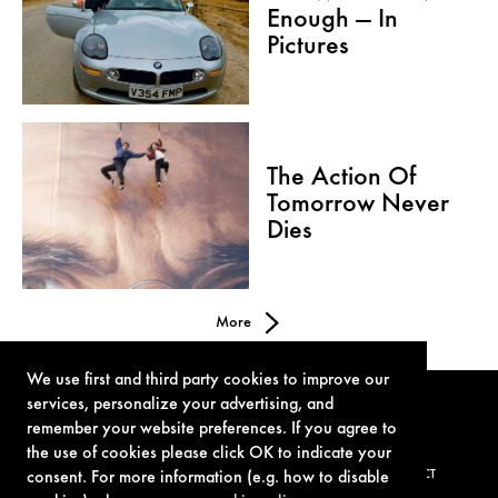
Enough — In
Pictures
The Action Of
Tomorrow Never
Dies
More
We use first and third party cookies to improve our
services, personalize your advertising, and
remember your website preferences. If you agree to
the use of cookies please click OK to indicate your
consent. For more information (e.g. how to disable
TERMS OF USE
PRIVACY POLICY
COOKIE POLICY
CONTACT