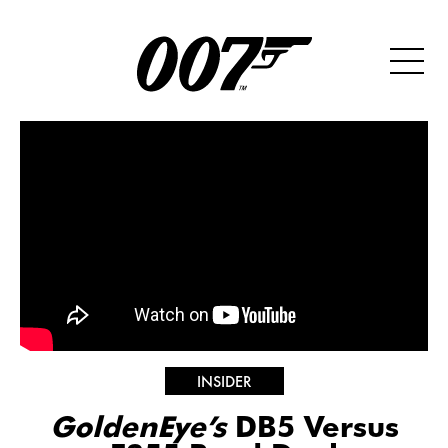
INSIDER
GoldenEye’s
DB5 Versus