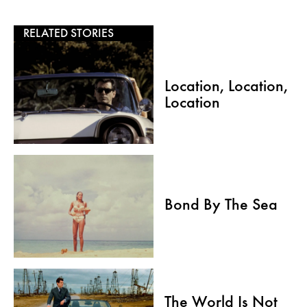
RELATED STORIES
Location, Location,
Location
Bond By The Sea
The World Is Not