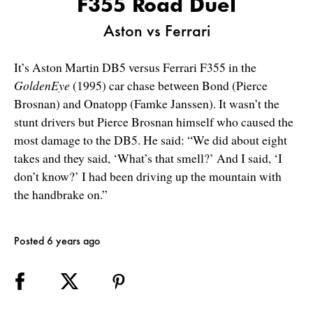
F355 Road Duel
Aston vs Ferrari
It’s Aston Martin DB5 versus Ferrari F355 in the
GoldenEye
(1995) car chase between Bond (Pierce
Brosnan) and Onatopp (Famke Janssen). It wasn’t the
stunt drivers but Pierce Brosnan himself who caused the
most damage to the DB5. He said: “We did about eight
takes and they said, ‘What’s that smell?’ And I said, ‘I
don’t know?’ I had been driving up the mountain with
the handbrake on.”
Posted 6 years ago