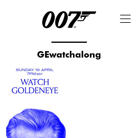
GEwatchalong