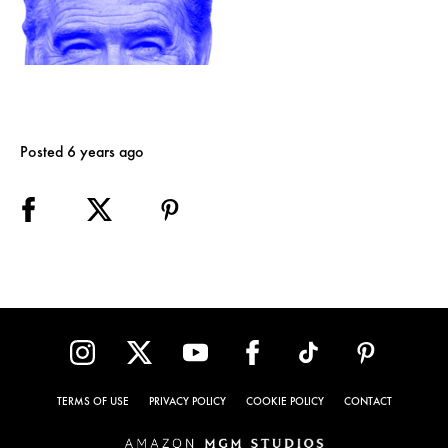
Posted 6 years ago
TERMS OF USE
PRIVACY POLICY
COOKIE POLICY
CONTACT