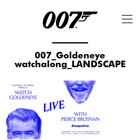
007_Goldeneye
watchalong_LANDSCAPE