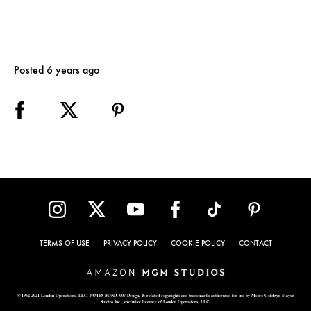
Posted 6 years ago
TERMS OF USE
PRIVACY POLICY
COOKIE POLICY
CONTACT
© 1962-2021 London Operations, LLC. JAMES BOND, 007 Design, & related copyrights and trademarks authorized for use by Metro-Goldwyn-Mayer
Studios Inc., exclusive licensee of London Operations, LLC.