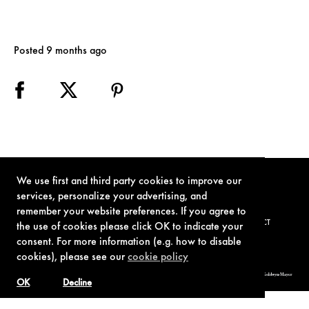
Posted 9 months ago
We use first and third party cookies to improve our
services, personalize your advertising, and
remember your website preferences. If you agree to
TERMS OF USE
PRIVACY POLICY
COOKIE POLICY
CONTACT
the use of cookies please click OK to indicate your
consent. For more information (e.g. how to disable
cookies), please see our
cookie policy
© 1962-2021 London Operations, LLC. JAMES BOND, 007 Design, & related copyrights and trademarks authorized for use by Metro-Goldwyn-Mayer
Studios Inc., exclusive licensee of London Operations, LLC.
OK
Decline