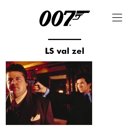
LS val zel