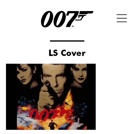
LS Cover