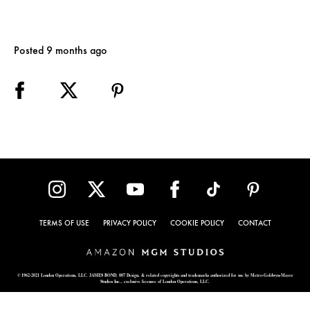
Posted 9 months ago
TERMS OF USE
PRIVACY POLICY
COOKIE POLICY
CONTACT
© 1962-2021 London Operations, LLC. JAMES BOND, 007 Design, & related copyrights and trademarks authorized for use by Metro-Goldwyn-Mayer
Studios Inc., exclusive licensee of London Operations, LLC.