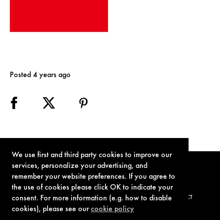
Posted 4 years ago
We use first and third party cookies to improve our
services, personalize your advertising, and
remember your website preferences. If you agree to
the use of cookies please click OK to indicate your
consent. For more information (e.g. how to disable
TERMS OF USE
PRIVACY POLICY
COOKIE POLICY
CONTACT
cookies), please see our
cookie policy