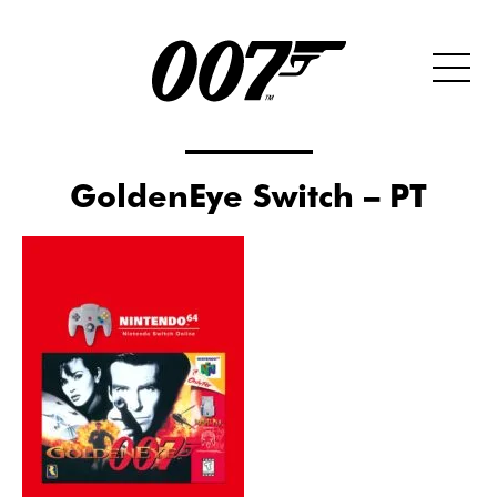
GoldenEye Switch – PT