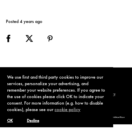
Posted 4 years ago
We use first and third party cookies to improve our
services, personalize your advertising, and
remember your website preferences. If you agree to
TERMS OF USE
PRIVACY POLICY
COOKIE POLICY
CONTACT
the use of cookies please click OK to indicate your
consent. For more information (e.g. how to disable
cookies), please see our
cookie policy
© 1962-2021 London Operations, LLC. JAMES BOND, 007 Design, & related copyrights and trademarks authorized for use by Metro-Goldwyn-Mayer
Studios Inc., exclusive licensee of London Operations, LLC.
OK
Decline