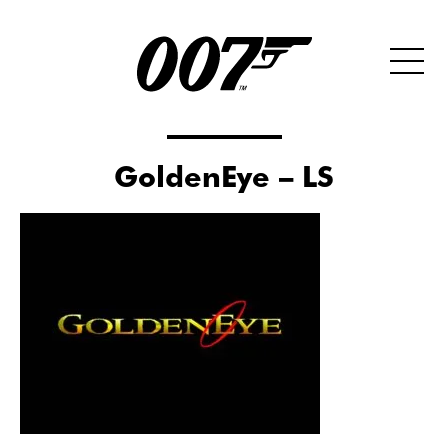
GoldenEye – LS