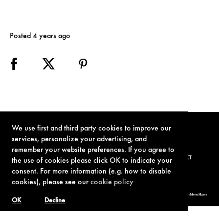
Posted 4 years ago
We use first and third party cookies to improve our
services, personalize your advertising, and
remember your website preferences. If you agree to
TERMS OF USE
PRIVACY POLICY
COOKIE POLICY
CONTACT
the use of cookies please click OK to indicate your
consent. For more information (e.g. how to disable
cookies), please see our
cookie policy
© 1962-2021 London Operations, LLC. JAMES BOND, 007 Design, & related copyrights and trademarks authorized for use by Metro-Goldwyn-Mayer
Studios Inc., exclusive licensee of London Operations, LLC.
OK
Decline