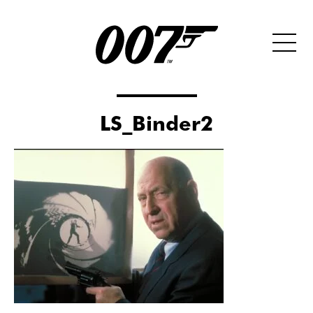
LS_Binder2