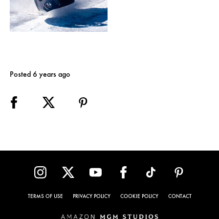
Posted 6 years ago
TERMS OF USE
PRIVACY POLICY
COOKIE POLICY
CONTACT