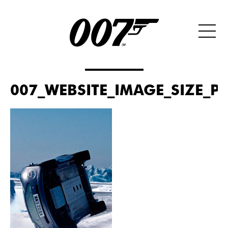
007_WEBSITE_IMAGE_SIZE_P