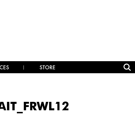
CES
STORE
AIT_FRWL12