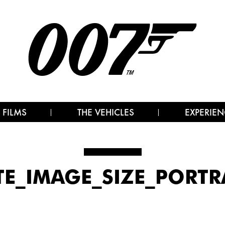
 FILMS
THE VEHICLES
EXPERIEN
TE_IMAGE_SIZE_PORTR