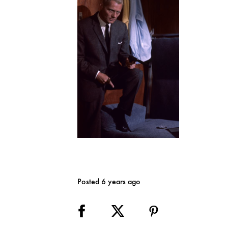
Posted 6 years ago