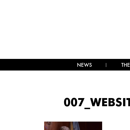
NEWS
THE
007_WEBSI