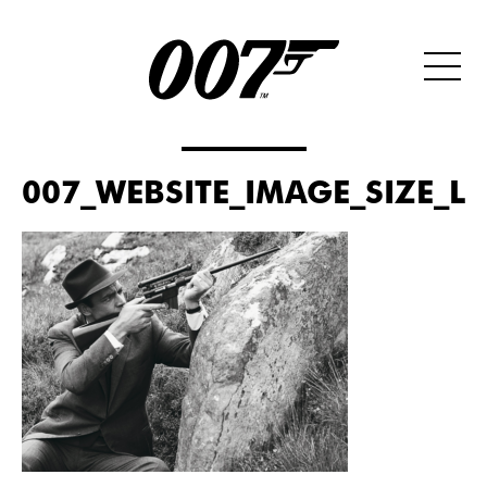
007_WEBSITE_IMAGE_SIZE_