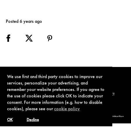
Posted 6 years ago
We use first and third party cookies to improve our
services, personalize your advertising, and
remember your website preferences. If you agree to
TERMS OF USE
PRIVACY POLICY
COOKIE POLICY
CONTACT
the use of cookies please click OK to indicate your
consent. For more information (e.g. how to disable
cookies), please see our
cookie policy
© 1962-2021 London Operations, LLC. JAMES BOND, 007 Design, & related copyrights and trademarks authorized for use by Metro-Goldwyn-Mayer
Studios Inc., exclusive licensee of London Operations, LLC.
OK
Decline