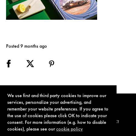
Posted 9 months ago
We use first and third party cookies to improve our
services, personalize your advertising, and
remember your website preferences. If you agree to
the use of cookies please click OK to indicate your
consent. For more information (e.g. how to disable
TERMS OF USE
PRIVACY POLICY
COOKIE POLICY
CONTACT
cookies), please see our
cookie policy