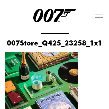
007Store_Q425_23258_1x1