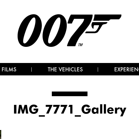
 FILMS
THE VEHICLES
EXPERIEN
IMG_7771_Gallery