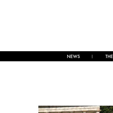
NEWS
THE