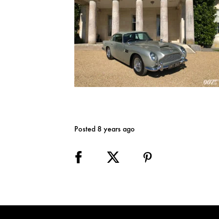
Posted 8 years ago