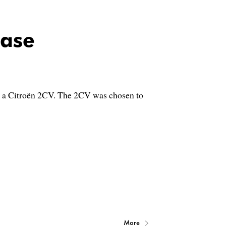
ase
e – a Citroën 2CV. The 2CV was chosen to
More