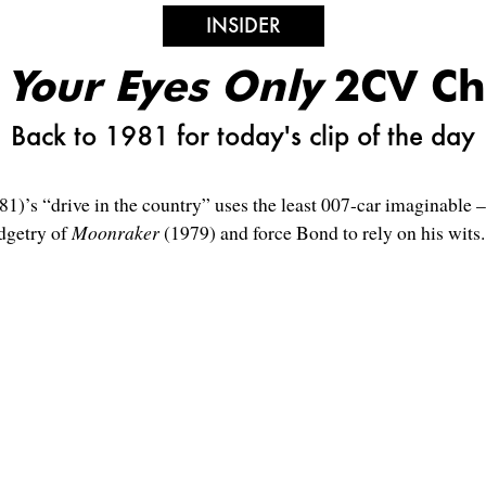
INSIDER
 Your Eyes Only
2CV Ch
Back to 1981 for today's clip of the day
81)’s “drive in the country” uses the least 007-car imaginabl
dgetry of
Moonraker
(1979) and force Bond to rely on his wits.