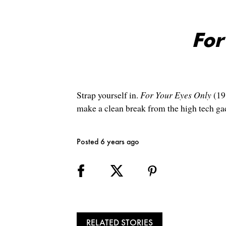
For
Strap yourself in.
For Your Eyes Only
(19
make a clean break from the high tech ga
Posted 6 years ago
RELATED STORIES