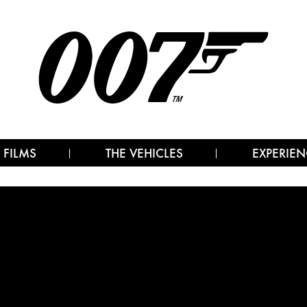
 FILMS
THE VEHICLES
EXPERIEN