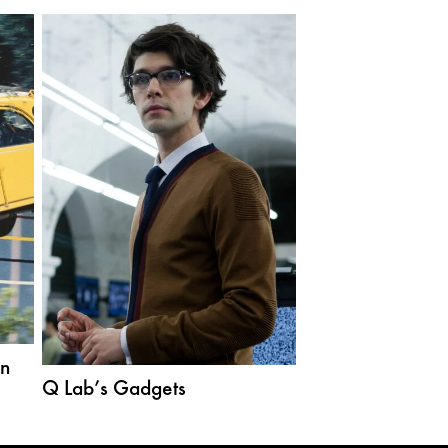
ën
Q Lab’s Gadgets