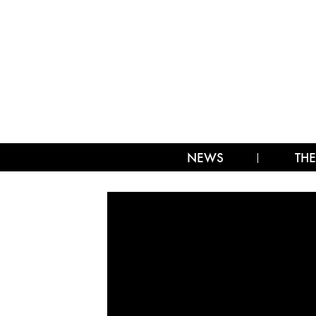
NEWS
THE