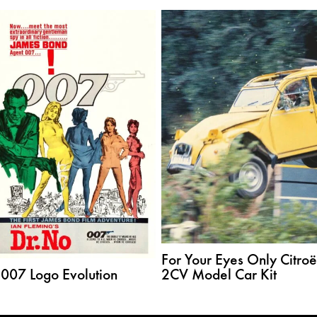
For Your Eyes Only Citro
 007 Logo Evolution
2CV Model Car Kit