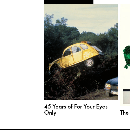
45 Years of For Your Eyes
Only
The