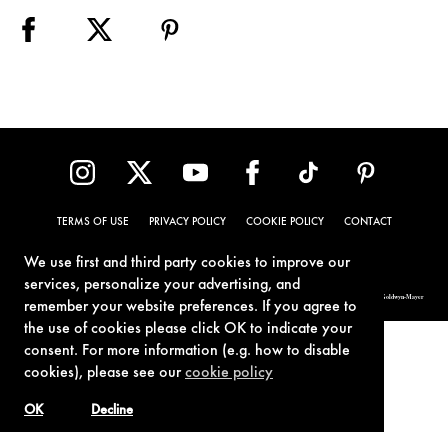
TERMS OF USE
PRIVACY POLICY
COOKIE POLICY
CONTACT
We use first and third party cookies to improve our
services, personalize your advertising, and
© 1962-2021 London Operations, LLC. JAMES BOND, 007 Design, & related copyrights and trademarks authorized for use by Metro-Goldwyn-Mayer
remember your website preferences. If you agree to
Studios Inc., exclusive licensee of London Operations, LLC.
the use of cookies please click OK to indicate your
consent. For more information (e.g. how to disable
cookies), please see our
cookie policy
OK
Decline