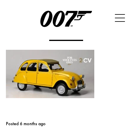
Posted 6 months ago