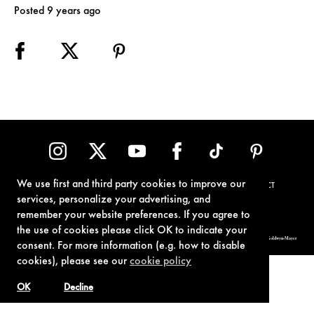
Posted 9 years ago
We use first and third party cookies to improve our
TERMS OF USE
PRIVACY POLICY
COOKIE POLICY
CONTACT
services, personalize your advertising, and
remember your website preferences. If you agree to
the use of cookies please click OK to indicate your
© 1962-2021 London Operations, LLC. JAMES BOND, 007 Design, & related copyrights and trademarks authorized for use by Metro-Goldwyn-Mayer
consent. For more information (e.g. how to disable
Studios Inc., exclusive licensee of London Operations, LLC.
cookies), please see our
cookie policy
OK
Decline