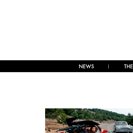
NEWS
THE