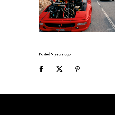
Posted 9 years ago