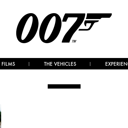
 FILMS
THE VEHICLES
EXPERIEN