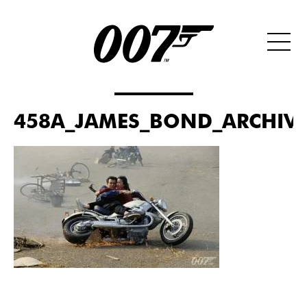
458A_JAMES_BOND_ARCHIVES