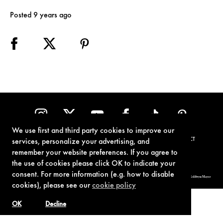
Posted 9 years ago
We use first and third party cookies to improve our
TERMS OF USE
PRIVACY POLICY
COOKIE POLICY
CONTACT
services, personalize your advertising, and
remember your website preferences. If you agree to
the use of cookies please click OK to indicate your
consent. For more information (e.g. how to disable
© 1962-2021 London Operations, LLC. JAMES BOND, 007 Design, & related copyrights and trademarks authorized for use by Metro-Goldwyn-Mayer
Studios Inc., exclusive licensee of London Operations, LLC.
cookies), please see our
cookie policy
OK
Decline