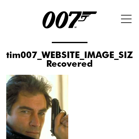
tim007_WEBSITE_IMAGE_SIZE
Recovered