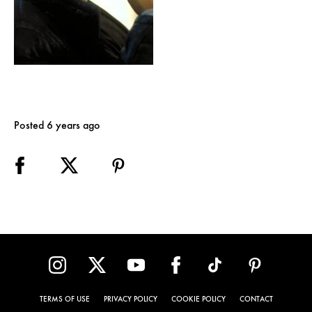
Posted 6 years ago
TERMS OF USE
PRIVACY POLICY
COOKIE POLICY
CONTACT