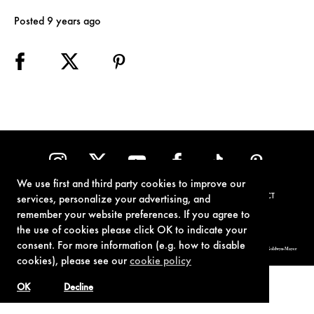
Posted 9 years ago
We use first and third party cookies to improve our
TERMS OF USE
PRIVACY POLICY
COOKIE POLICY
CONTACT
services, personalize your advertising, and
remember your website preferences. If you agree to
the use of cookies please click OK to indicate your
consent. For more information (e.g. how to disable
© 1962-2021 London Operations, LLC. JAMES BOND, 007 Design, & related copyrights and trademarks authorized for use by Metro-Goldwyn-Mayer
Studios Inc., exclusive licensee of London Operations, LLC.
cookies), please see our
cookie policy
OK
Decline