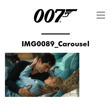
IMG0089_Carousel