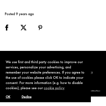
Posted 9 years ago
We use first and third party cookies to improve our
services, personalize your advertising, and
remember your website preferences. If you agree to
TERMS OF USE
PRIVACY POLICY
COOKIE POLICY
CONTACT
the use of cookies please click OK to indicate your
consent. For more information (e.g. how to disable
cookies), please see our
cookie policy
© 1962-2021 London Operations, LLC. JAMES BOND, 007 Design, & related copyrights and trademarks authorized for use by Metro-Goldwyn-Mayer
Studios Inc., exclusive licensee of London Operations, LLC.
OK
Decline