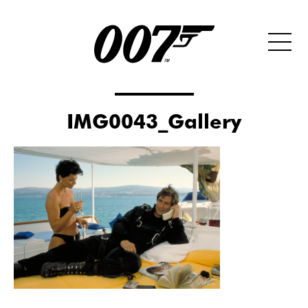
IMG0043_Gallery