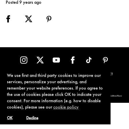
Posted 9 years ago
TERMS OF USE
PRIVACY POLICY
COOKIE POLICY
CONTACT
We use first and third party cookies to improve our
services, personalize your advertising, and
remember your website preferences. If you agree to
the use of cookies please click OK to indicate your
© 1962-2021 London Operations, LLC. JAMES BOND, 007 Design, & related copyrights and trademarks authorized for use by Metro-Goldwyn-Mayer
Studios Inc., exclusive licensee of London Operations, LLC.
consent. For more information (e.g. how to disable
cookies), please see our
cookie policy
OK
Decline