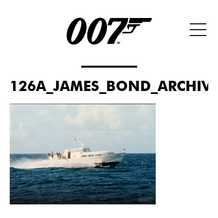
126A_JAMES_BOND_ARCHIVE