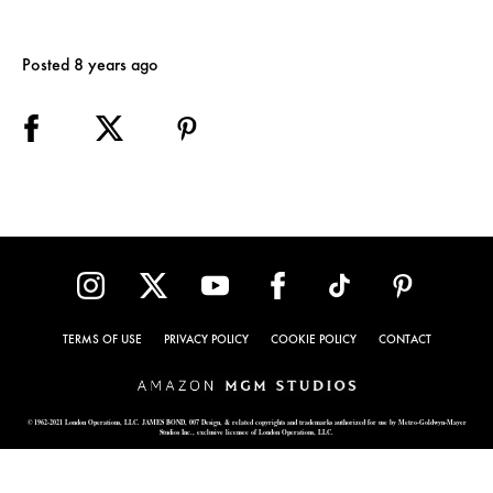
Posted 8 years ago
TERMS OF USE
PRIVACY POLICY
COOKIE POLICY
CONTACT
© 1962-2021 London Operations, LLC. JAMES BOND, 007 Design, & related copyrights and trademarks authorized for use by Metro-Goldwyn-Mayer
Studios Inc., exclusive licensee of London Operations, LLC.