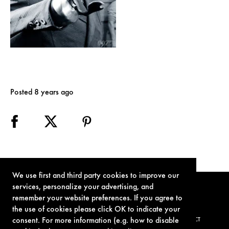
Posted 8 years ago
We use first and third party cookies to improve our
services, personalize your advertising, and
remember your website preferences. If you agree to
the use of cookies please click OK to indicate your
consent. For more information (e.g. how to disable
TERMS OF USE
PRIVACY POLICY
COOKIE POLICY
CONTACT