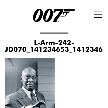
L-Arm-242-
JD070_141234653_14123465