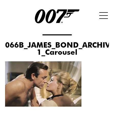
066B_JAMES_BOND_ARCHIVE
1_Carousel