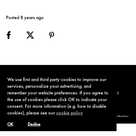
Posted 8 years ago
We use first and third party cookies to improve our
services, personalize your advertising, and
remember your website preferences. If you agree to
TERMS OF USE
PRIVACY POLICY
COOKIE POLICY
CONTACT
the use of cookies please click OK to indicate your
consent. For more information (e.g. how to disable
cookies), please see our
cookie policy
© 1962-2021 London Operations, LLC. JAMES BOND, 007 Design, & related copyrights and trademarks authorized for use by Metro-Goldwyn-Mayer
Studios Inc., exclusive licensee of London Operations, LLC.
OK
Decline