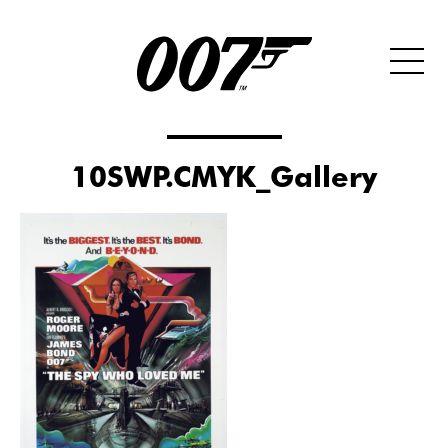
10SWP.CMYK_Gallery