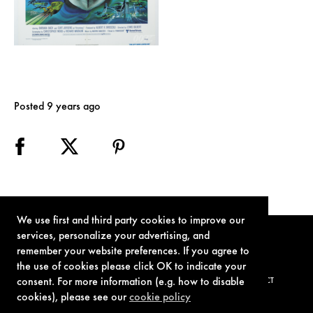
Posted 9 years ago
We use first and third party cookies to improve our
services, personalize your advertising, and
remember your website preferences. If you agree to
the use of cookies please click OK to indicate your
consent. For more information (e.g. how to disable
TERMS OF USE
PRIVACY POLICY
COOKIE POLICY
CONTACT
cookies), please see our
cookie policy