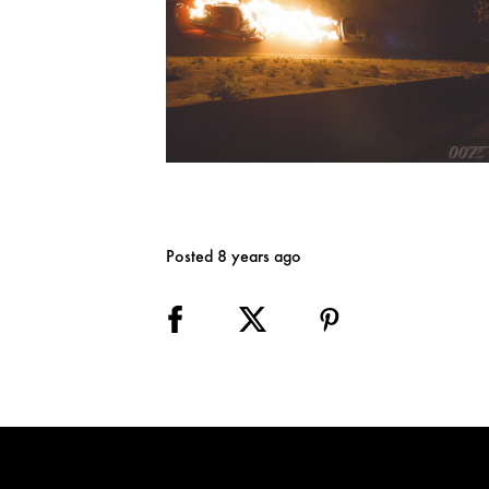
Posted 8 years ago