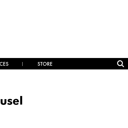
CES
STORE
usel