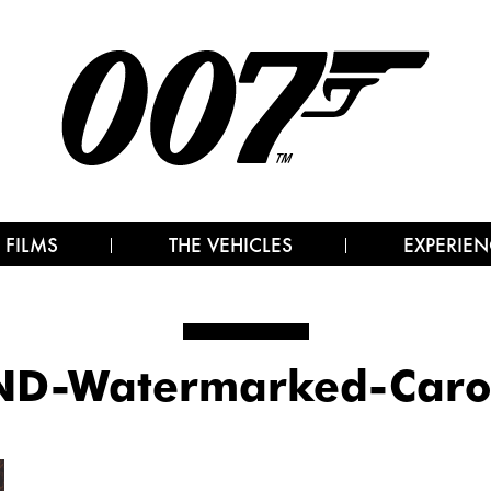
 FILMS
THE VEHICLES
EXPERIEN
D-Watermarked-Caro