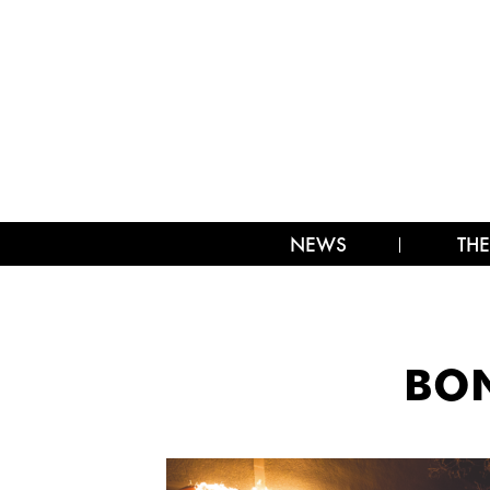
NEWS
THE
BON