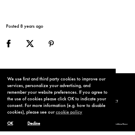
Posted 8 years ago
We use first and third party cookies to improve our
services, personalize your advertising, and
remember your website preferences. If you agree to
the use of cookies please click OK to indicate your
TERMS OF USE
PRIVACY POLICY
COOKIE POLICY
CONTACT
consent. For more information (e.g. how to disable
cookies), please see our
cookie policy
OK
Decline
© 1962-2021 London Operations, LLC. JAMES BOND, 007 Design, & related copyrights and trademarks authorized for use by Metro-Goldwyn-Mayer
Studios Inc., exclusive licensee of London Operations, LLC.