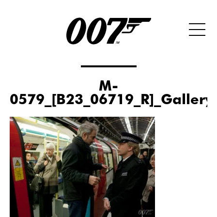
M-
0579_[B23_06719_R]_Gallery