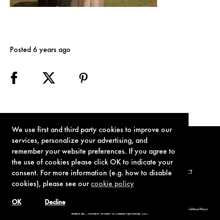
Posted 6 years ago
We use first and third party cookies to improve our
services, personalize your advertising, and
remember your website preferences. If you agree to
the use of cookies please click OK to indicate your
consent. For more information (e.g. how to disable
TERMS OF USE
PRIVACY POLICY
COOKIE POLICY
CONTACT
cookies), please see our
cookie policy
OK
Decline
© 1962-2021 London Operations, LLC. JAMES BOND, 007 Design, & related copyrights and trademarks authorized for use by Metro-Goldwyn-Mayer
Studios Inc., exclusive licensee of London Operations, LLC.