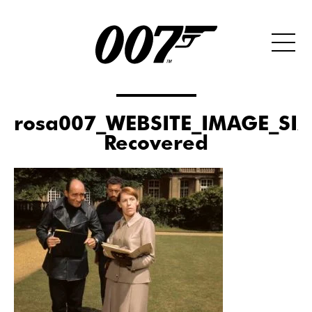
rosa007_WEBSITE_IMAGE_SI
Recovered