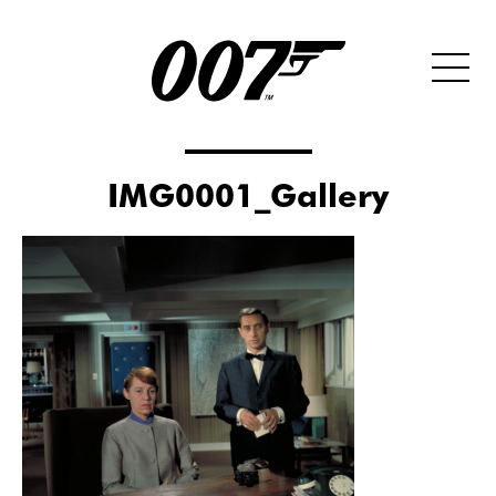
IMG0001_Gallery