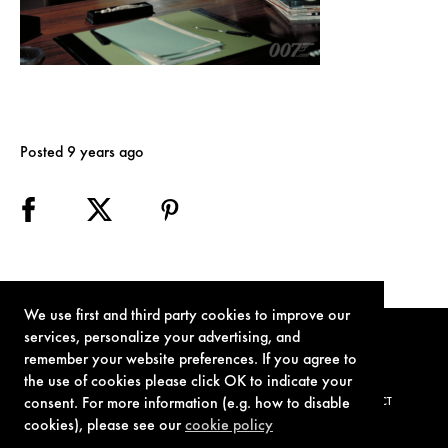
Posted 9 years ago
We use first and third party cookies to improve our
services, personalize your advertising, and
remember your website preferences. If you agree to
the use of cookies please click OK to indicate your
consent. For more information (e.g. how to disable
TERMS OF USE
PRIVACY POLICY
COOKIE POLICY
CONTACT
cookies), please see our
cookie policy