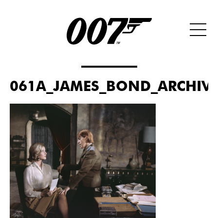
061A_JAMES_BOND_ARCHIVES