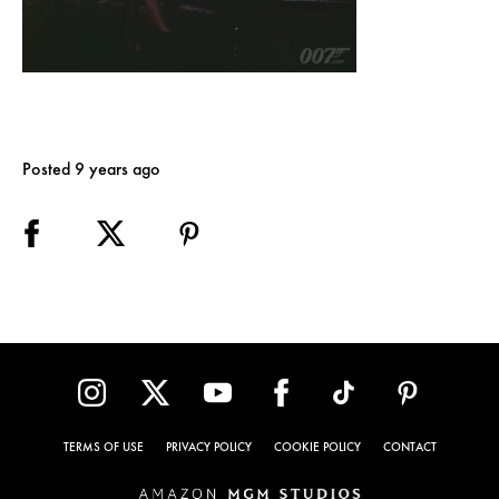
Posted 9 years ago
TERMS OF USE
PRIVACY POLICY
COOKIE POLICY
CONTACT