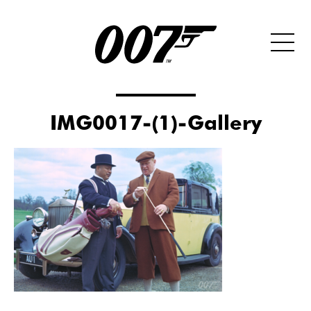
IMG0017-(1)-Gallery