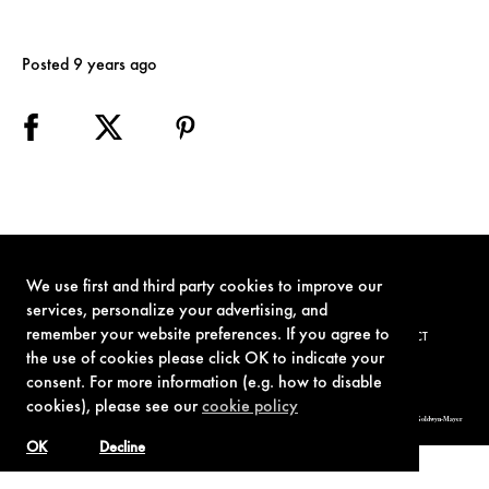
Posted 9 years ago
We use first and third party cookies to improve our
services, personalize your advertising, and
remember your website preferences. If you agree to
TERMS OF USE
PRIVACY POLICY
COOKIE POLICY
CONTACT
the use of cookies please click OK to indicate your
consent. For more information (e.g. how to disable
cookies), please see our
cookie policy
© 1962-2021 London Operations, LLC. JAMES BOND, 007 Design, & related copyrights and trademarks authorized for use by Metro-Goldwyn-Mayer
Studios Inc., exclusive licensee of London Operations, LLC.
OK
Decline