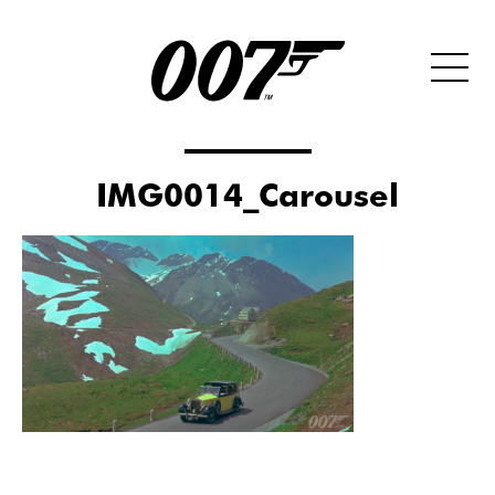
IMG0014_Carousel