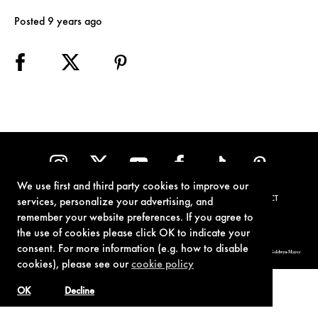
Posted 9 years ago
We use first and third party cookies to improve our
TERMS OF USE
PRIVACY POLICY
COOKIE POLICY
CONTACT
services, personalize your advertising, and
remember your website preferences. If you agree to
the use of cookies please click OK to indicate your
consent. For more information (e.g. how to disable
© 1962-2021 London Operations, LLC. JAMES BOND, 007 Design, & related copyrights and trademarks authorized for use by Metro-Goldwyn-Mayer
Studios Inc., exclusive licensee of London Operations, LLC.
cookies), please see our
cookie policy
OK
Decline